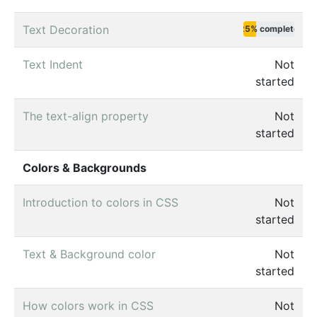
Text Decoration
25% complete
Text Indent
Not
started
The text-align property
Not
started
Colors & Backgrounds
Introduction to colors in CSS
Not
started
Text & Background color
Not
started
How colors work in CSS
Not