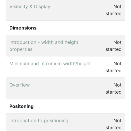
Visibility & Display
Not
started
Dimensions
Introduction - width and height
Not
properties
started
Minimum and maximum width/height
Not
started
Overflow
Not
started
Positoning
Introduction to positioning
Not
started