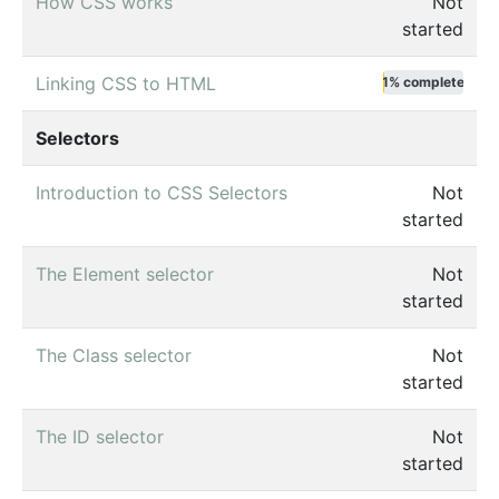
How CSS works
Not
started
Linking CSS to HTML
1% complete
Selectors
Introduction to CSS Selectors
Not
started
The Element selector
Not
started
The Class selector
Not
started
The ID selector
Not
started