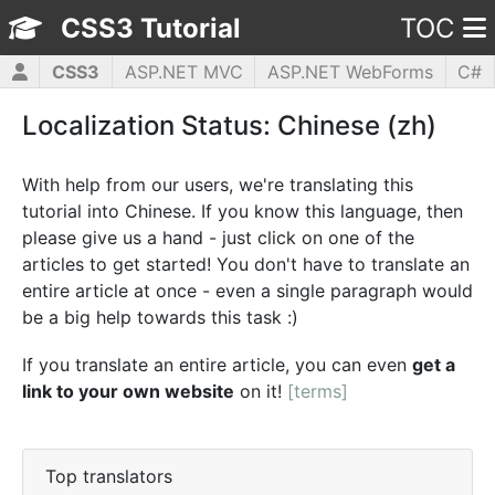
CSS3 Tutorial
TOC
CSS3
ASP.NET MVC
ASP.NET WebForms
C#
HTML5
JavaScript
jQuery
PHP5
WPF
Localization Status: Chinese (zh)
With help from our users, we're translating this
tutorial into Chinese. If you know this language, then
please give us a hand - just click on one of the
articles to get started! You don't have to translate an
entire article at once - even a single paragraph would
be a big help towards this task :)
If you translate an entire article, you can even
get a
link to your own website
on it!
[terms]
Top translators