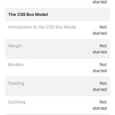
started
The CSS Box Model
Introduction to the CSS Box Model
Not
started
Margin
Not
started
Borders
Not
started
Padding
Not
started
Outlining
Not
started