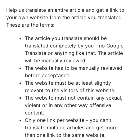
Help us translate an entire article and get a link to
your own website from the article you translated.
These are the terms:
The article you translate should be
translated completely by you - no Google
Translate or anything like that. The article
will be manually reviewed.
The website has to be manually reviewed
before acceptance.
The website must be at least slightly
relevant to the visitors of this website.
The website must not contain any sexual,
violent or in any other way offensive
content.
Only one link per website - you can't
translate multiple articles and get more
than one link to the same website.