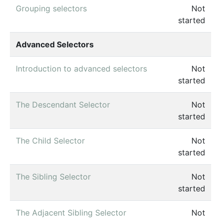
Grouping selectors
Not
started
Advanced Selectors
Introduction to advanced selectors
Not
started
The Descendant Selector
Not
started
The Child Selector
Not
started
The Sibling Selector
Not
started
The Adjacent Sibling Selector
Not