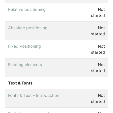
Relative positioning
Not
started
Absolute positioning
Not
started
Fixed Positioning
Not
started
Floating elements
Not
started
Text & Fonts
Fonts & Text - Introduction
Not
started