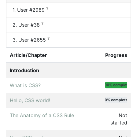
?
1.
User #2989
?
2.
User #38
?
3.
User #2655
Article/Chapter
Progress
Introduction
What is CSS?
100% complete
Hello, CSS world!
0% complete
The Anatomy of a CSS Rule
Not
started