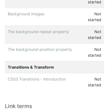
started
Background images
Not
started
The background-repeat property
Not
started
The background-position property
Not
started
Transitions & Transform
CSS3 Transitions - Introduction
Not
started
Link terms