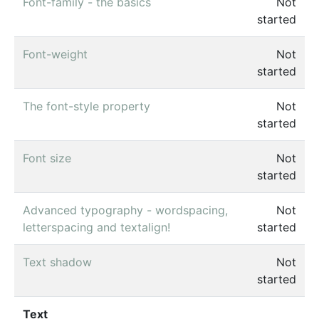
Font-family - the basics
Not
started
Font-weight
Not
started
The font-style property
Not
started
Font size
Not
started
Advanced typography - wordspacing,
Not
letterspacing and textalign!
started
Text shadow
Not
started
Text